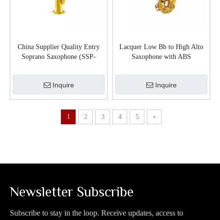
China Supplier Quality Entry
Lacquer Low Bb to High Alto
Soprano Saxophone (SSP-
Saxophone with ABS
G300G)
Case(SP200G)
Inquire
Inquire
1
2
3
4
5
»
Newsletter Subscribe
Subscribe to stay in the loop. Receive updates, access to