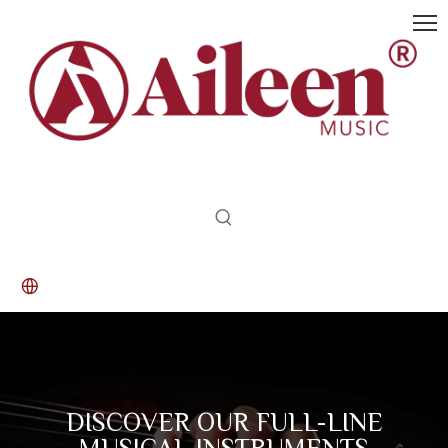
DISCOVER OUR FULL-LINE