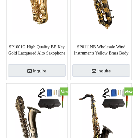
SP1001G High Quality BE Key
SP0111NB Wholesale Wind
Gold Lacquered Alto Saxophone
Instruments Yellow Brass Body
Baritone Saxophone
Inquire
Inquire