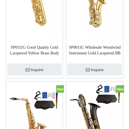
SP0111G Good Quality Gold
SP0011G Wholesale Woodwind
Lacquered Yellow Brass Body
Instrument Gold Lacquered BB
Baritone Saxophone
Key Tenor Saxophone
Inquire
Inquire