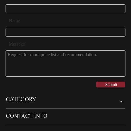
Name
Message
Submit
CATEGORY
CONTACT INFO