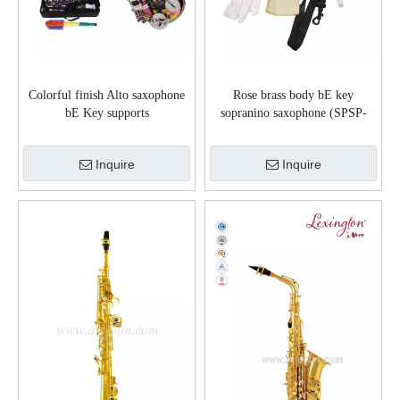
Colorful finish Alto saxophone
Rose brass body bE key
bE Key supports
sopranino saxophone (SPSP-
customization(ASP-M360G)
G501G)
Inquire
Inquire