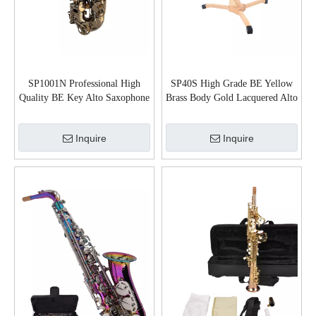
SP1001N Professional High
SP40S High Grade BE Yellow
Quality BE Key Alto Saxophone
Brass Body Gold Lacquered Alto
Saxophone
Inquire
Inquire