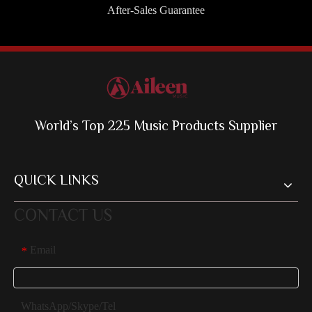
After-Sales Guarantee
World’s Top 225 Music Products Supplier
QUICK LINKS
CONTACT US
Email
*
WhatsApp/Skype/Tel