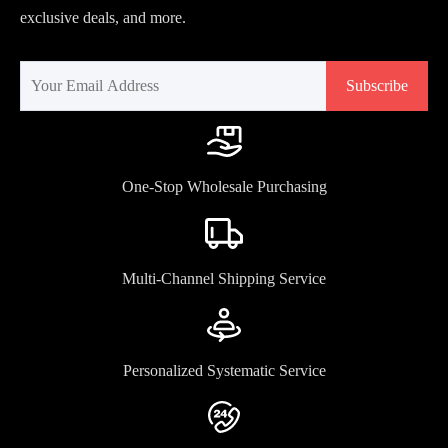
exclusive deals, and more.
Subscribe
One-Stop Wholesale Purchasing
Multi-Channel Shipping Service
Personalized Systematic Service