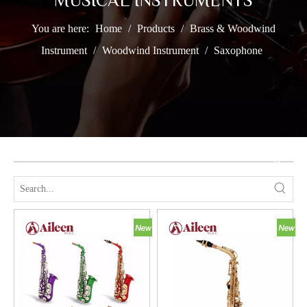
MUSICAL INSTRUMENTS
You are here:
Home
/
Products
/
Brass & Woodwind
Instrument
/
Woodwind Instrument
/
Saxophone