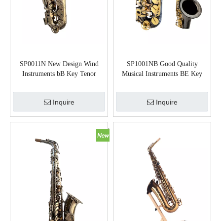
SP0011N New Design Wind
SP1001NB Good Quality
Instruments bB Key Tenor
Musical Instruments BE Key
Saxophone
Alto Saxophone
Inquire
Inquire