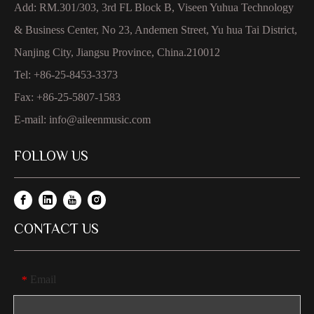
Add: RM.301/303, 3rd FL Block B, Viseen Yuhua Technology
& Business Center, No 23, Andemen Street, Yu hua Tai District,
Nanjing City, Jiangsu Province, China.210012
Tel: +86-25-8453-3373
Fax: +86-25-5807-1583
E-mail:
info@aileenmusic.com
FOLLOW US
CONTACT US
Email
*