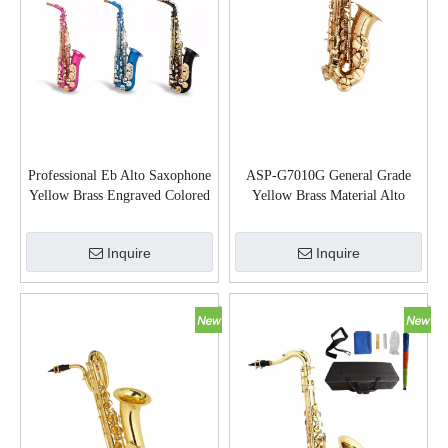
Professional Eb Alto Saxophone
ASP-G7010G General Grade
Yellow Brass Engraved Colored
Yellow Brass Material Alto
Finish with Case (SP1001C)
Saxophone
Inquire
Inquire