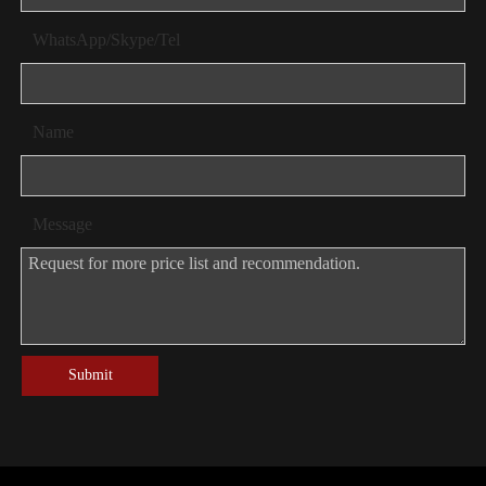
WhatsApp/Skype/Tel
Name
Message
Submit