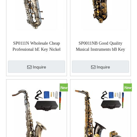
SP0111N Wholesale Cheap
SP0011NB Good Quality
Professional bE Key Nickel
Musical Instruments bB Key
Plated Baritone Saxophone
Tenor Saxophone
Inquire
Inquire