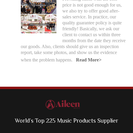
price is not good enough for us,
we also try to offer good after-
sales service. In practice, our
quality guarantee policy is quite
friendly! Basically, we ask our
client to contact us within three
months from the date they receive
our goods. Also, clients should give us an inspection
report, take some photos, and show us the evidence
when the problem happens.
Read More>
World’s Top 225 Music Products Supplier