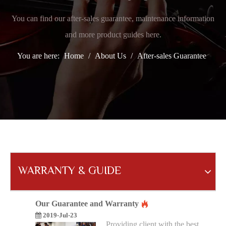
You can find our after-sales guarantee, maintenance information
and more product guides here.
You are here:
Home
/
About Us
/
After-sales Guarantee
WARRANTY & GUIDE
Our Guarantee and Warranty
2019-Jul-23
Providing client with the best