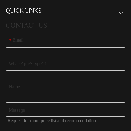
QUICK LINKS
CONTACT US
Email
*
WhatsApp/Skype/Tel
Name
Message