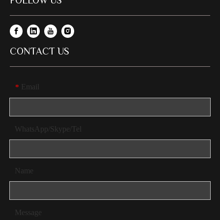
FOLLOW US
CONTACT US
Email
*
WhatsApp/Skype/Tel
Name
Message