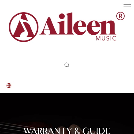
WARRANTY & GUIDE