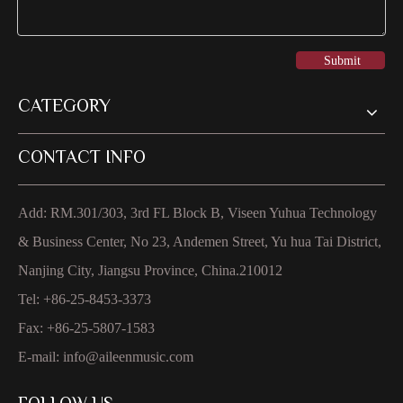
Submit
CATEGORY
CONTACT INFO
Add: RM.301/303, 3rd FL Block B, Viseen Yuhua Technology
& Business Center, No 23, Andemen Street, Yu hua Tai District,
Nanjing City, Jiangsu Province, China.210012
Tel: +86-25-8453-3373
Fax: +86-25-5807-1583
E-mail:
info@aileenmusic.com