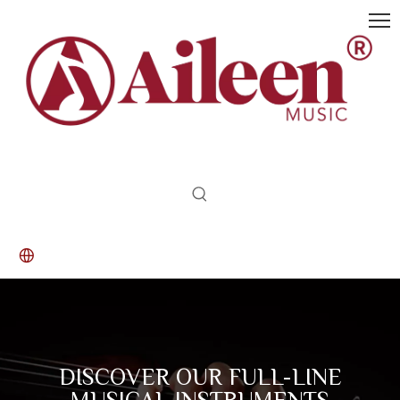
DISCOVER OUR FULL-LINE