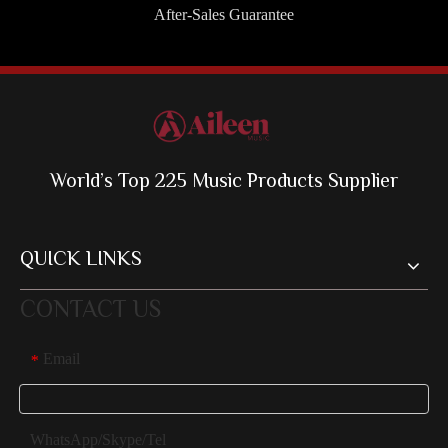
After-Sales Guarantee
World’s Top 225 Music Products Supplier
QUICK LINKS
CONTACT US
Email
*
WhatsApp/Skype/Tel