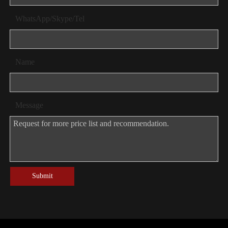
WhatsApp/Skype/Tel
Name
Message
Submit