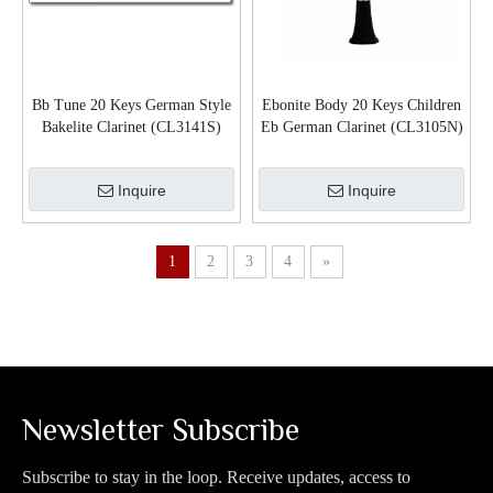
Bb Tune 20 Keys German Style
Ebonite Body 20 Keys Children
Bakelite Clarinet (CL3141S)
Eb German Clarinet (CL3105N)
Inquire
Inquire
1
2
3
4
»
Newsletter Subscribe
Subscribe to stay in the loop. Receive updates, access to