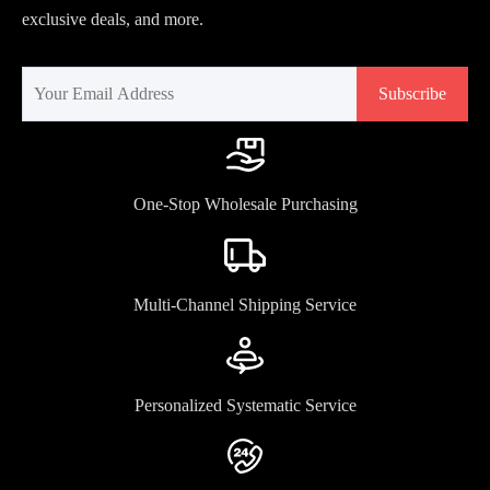
exclusive deals, and more.
Subscribe
One-Stop Wholesale Purchasing
Multi-Channel Shipping Service
Personalized Systematic Service