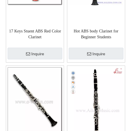
17 Keys Stuent ABS Red Color
Hot ABS body Clarinet for
Clarinet
Beginner Students
Adults(CL3061N)
Inquire
Inquire