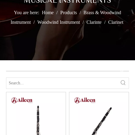
MUSICAL INSTRUMENTS
You are here:
Home
/
Products
/
Brass & Woodwind
Instrument
/
Woodwind Instrument
/
Clarinte
/
Clarinet