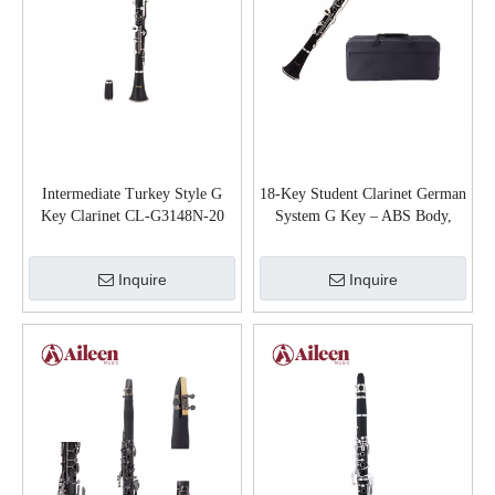
Intermediate Turkey Style G
18-Key Student Clarinet German
Key Clarinet CL-G3148N-20
System G Key – ABS Body,
Wood Grain Finish, Nickel Keys
(CL-D3118GN)
Inquire
Inquire