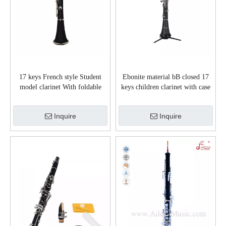
17 keys French style Student
Ebonite material bB closed 17
model clarinet With foldable
keys children clarinet with case
stand(CL-G3041NS)
(CL-C3650N)
Inquire
Inquire