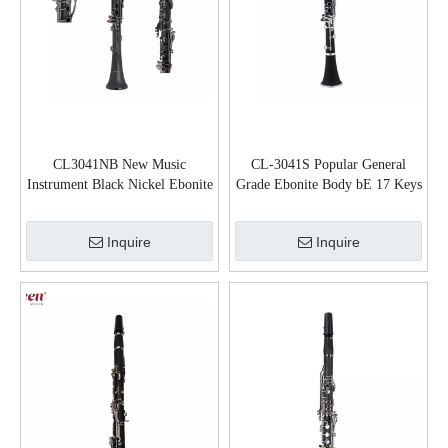
CL3041NB New Music
CL-3041S Popular General
Instrument Black Nickel Ebonite
Grade Ebonite Body bE 17 Keys
Body bB Clarinet
Clarinet
Inquire
Inquire