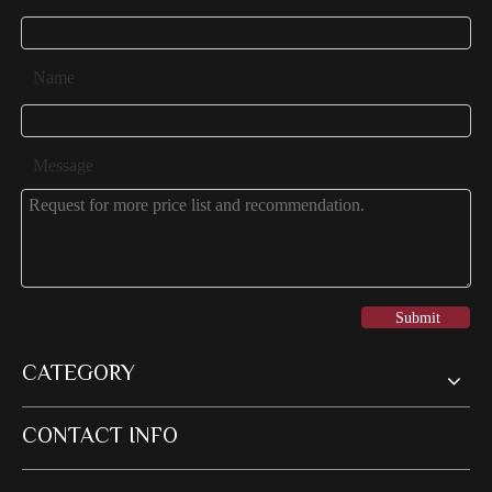
Name
Message
Submit
CATEGORY
CONTACT INFO