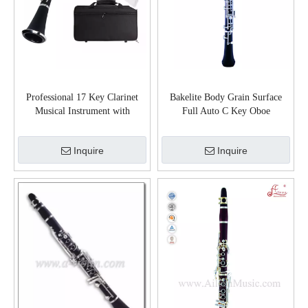
Professional 17 Key Clarinet
Bakelite Body Grain Surface
Musical Instrument with
Full Auto C Key Oboe
Case(CL-G4540N)
(OB6002S)
Inquire
Inquire