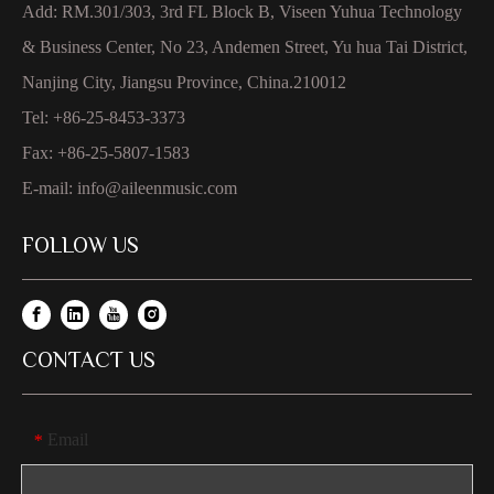
Add: RM.301/303, 3rd FL Block B, Viseen Yuhua Technology
& Business Center, No 23, Andemen Street, Yu hua Tai District,
Nanjing City, Jiangsu Province, China.210012
Tel: +86-25-8453-3373
Fax: +86-25-5807-1583
E-mail:
info@aileenmusic.com
FOLLOW US
CONTACT US
Email
*