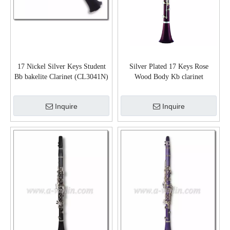
17 Nickel Silver Keys Student
Silver Plated 17 Keys Rose
Bb bakelite Clarinet (CL3041N)
Wood Body Kb clarinet
(CL3100S)
Inquire
Inquire