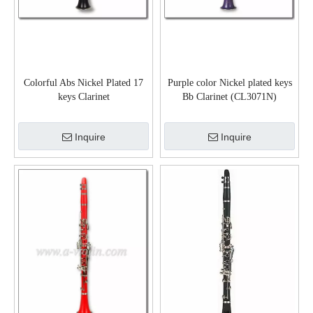
Colorful Abs Nickel Plated 17
Purple color Nickel plated keys
keys Clarinet
Bb Clarinet (CL3071N)
Inquire
Inquire