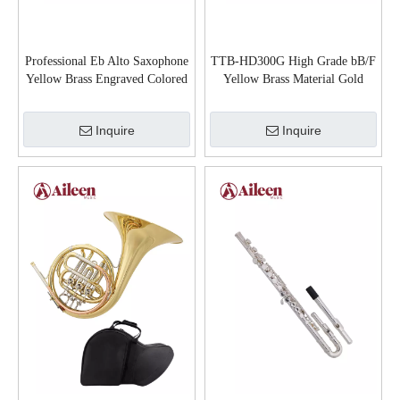
Professional Eb Alto Saxophone
TTB-HD300G High Grade bB/F
Yellow Brass Engraved Colored
Yellow Brass Material Gold
Finish with Case (SP1001C)
Lacquered Tenor Trombone
Inquire
Inquire