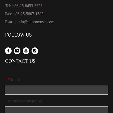
Tel: +86-25-8453-3373
Fax: +86-25-5807-1583
E-mail:
info@aileenmusic.com
FOLLOW US
CONTACT US
Email
*
WhatsApp/Skype/Tel