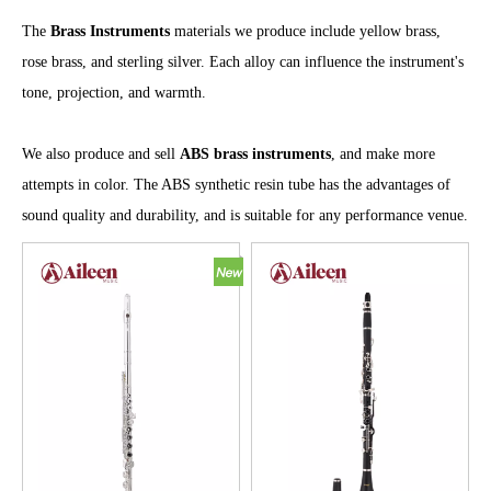
The
Brass Instruments
materials we produce include yellow brass,
rose brass, and sterling silver. Each alloy can influence the instrument's
tone, projection, and warmth.
We also produce and sell
ABS brass instruments
, and make more
attempts in color. The ABS synthetic resin tube has the advantages of
sound quality and durability, and is suitable for any performance venue.