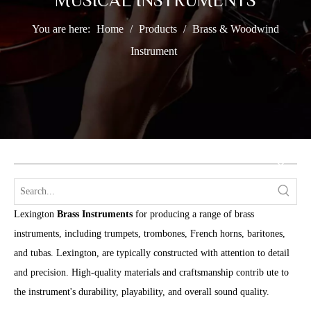
MUSICAL INSTRUMENTS
You are here:
Home
/
Products
/
Brass & Woodwind
Instrument
Lexington
Brass Instruments
for producing a range of brass
instruments, including trumpets, trombones, French horns, baritones,
and tubas. Lexington, are typically constructed with attention to detail
and precision. High-quality materials and craftsmanship contrib ute to
the instrument's durability, playability, and overall sound quality.