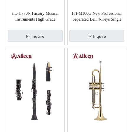
FL-H770N Factory Musical
FH-M100G New Professional
Instruments High Grade
Separated Bell 4-Keys Single
Cupronickel Material Flute
French Horn
Inquire
Inquire