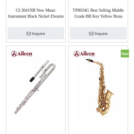
CL3041NB New Music
TP8034G Best Selling Middle
Instrument Black Nickel Ebonite
Grade BB Key Yellow Brass
Body bB Clarinet
Body Trumpet
Inquire
Inquire