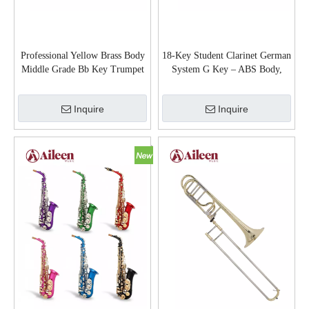
Professional Yellow Brass Body
18-Key Student Clarinet German
Middle Grade Bb Key Trumpet
System G Key – ABS Body,
TR5200
Wood Grain Finish, Nickel Keys
(CL-D3118GN)
Inquire
Inquire