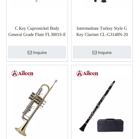
C Key Cupronickel Body
Intermediate Turkey Style G
General Grade Flute FL3001S-E
Key Clarinet CL-G3148N-20
Inquire
Inquire