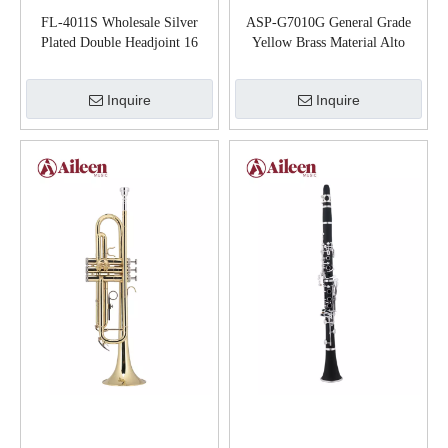
FL-4011S Wholesale Silver
ASP-G7010G General Grade
Plated Double Headjoint 16
Yellow Brass Material Alto
Hole Flute
Saxophone
Inquire
Inquire