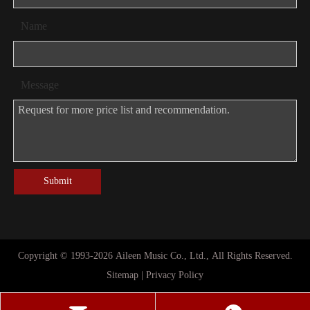
Name
Message
Submit
Copyright © 1993-
2026
Aileen Music Co., Ltd., All Rights Reserved.
Sitemap
|
Privacy Policy