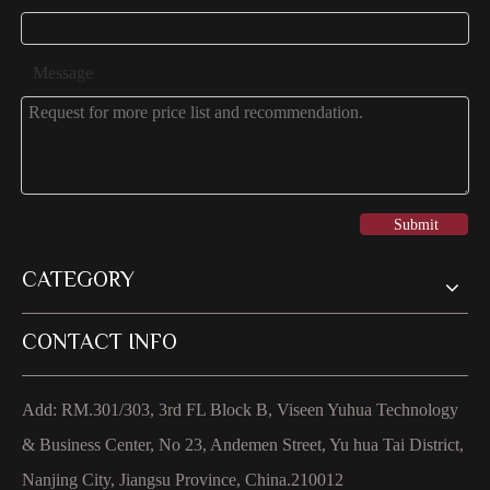
Message
Submit
CATEGORY
CONTACT INFO
Add: RM.301/303, 3rd FL Block B, Viseen Yuhua Technology
& Business Center, No 23, Andemen Street, Yu hua Tai District,
Nanjing City, Jiangsu Province, China.210012