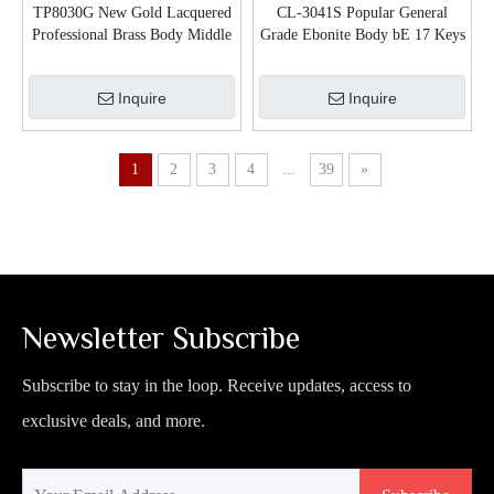
TP8030G New Gold Lacquered
CL-3041S Popular General
Professional Brass Body Middle
Grade Ebonite Body bE 17 Keys
Grade Trumpet
Clarinet
Inquire
Inquire
1
2
3
4
...
39
»
Newsletter Subscribe
Subscribe to stay in the loop. Receive updates, access to
exclusive deals, and more.