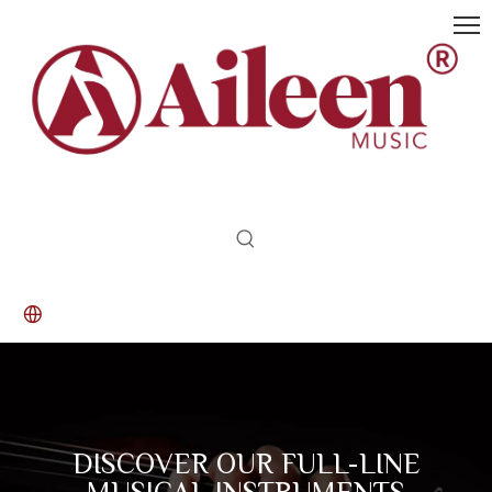
DISCOVER OUR FULL-LINE