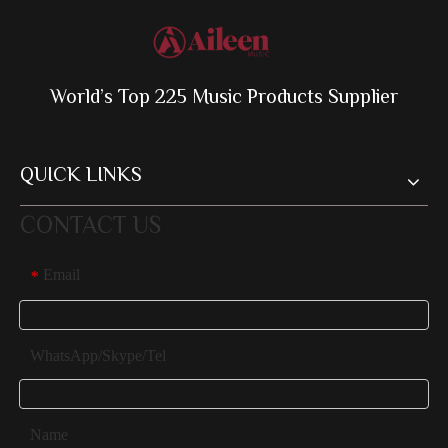
World’s Top 225 Music Products Supplier
QUICK LINKS
CONTACT US
Email
*
WhatsApp/Skype/Tel
Name