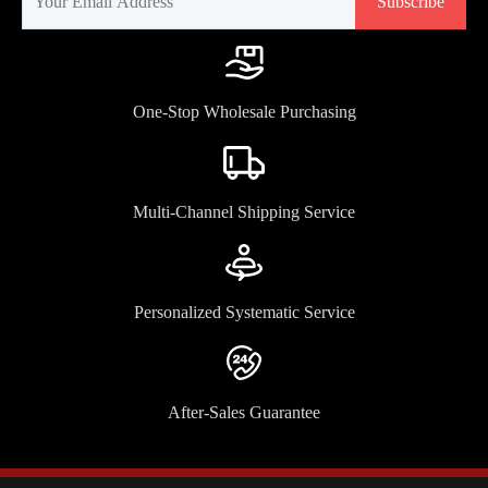
Subscribe
One-Stop Wholesale Purchasing
Multi-Channel Shipping Service
Personalized Systematic Service
After-Sales Guarantee