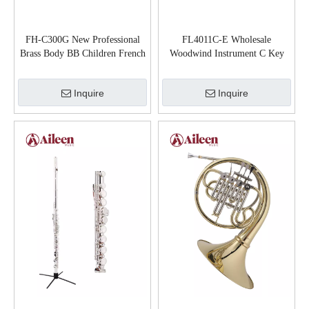
FH-C300G New Professional
FL4011C-E Wholesale
Brass Body BB Children French
Woodwind Instrument C Key
Horn
General Grade Flute
Inquire
Inquire