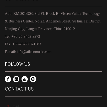
Add: RM.301/303, 3rd FL Block B, Viseen Yuhua Technology
& Business Center, No 23, Andemen Street, Yu hua Tai District,
Nanjing City, Jiangsu Province, China.210012
Tel: +86-25-8453-3373
Fax: +86-25-5807-1583
E-mail:
info@aileenmusic.com
FOLLOW US
CONTACT US
Email
*