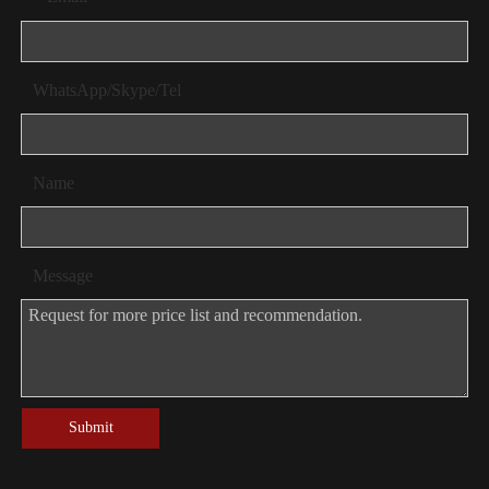
WhatsApp/Skype/Tel
Name
Message
Submit