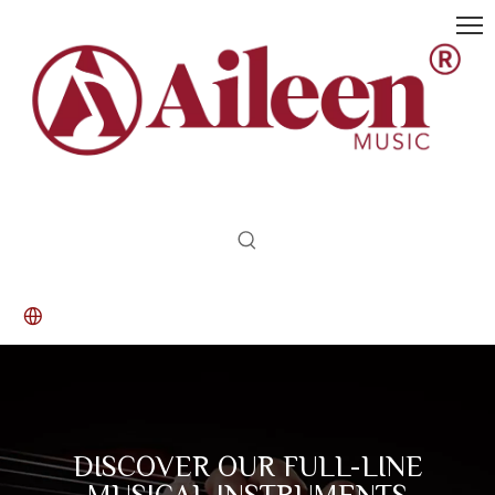
DISCOVER OUR FULL-LINE