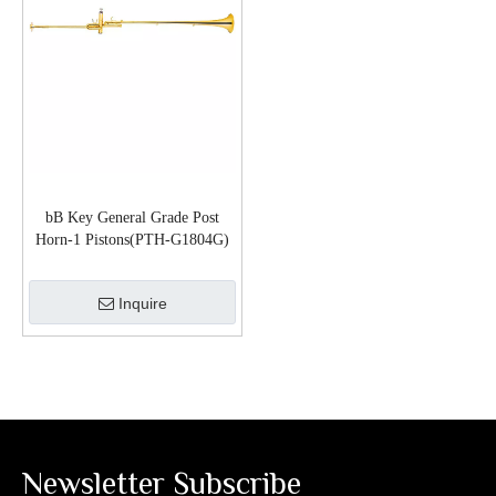
bB Key General Grade Post
Horn-1 Pistons(PTH-G1804G)
Inquire
Newsletter Subscribe