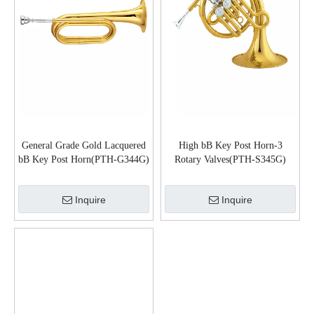
General Grade Gold Lacquered
High bB Key Post Horn-3
bB Key Post Horn(PTH-G344G)
Rotary Valves(PTH-S345G)
Inquire
Inquire