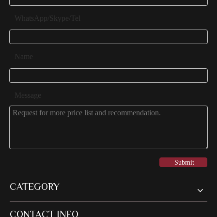
WhatsApp/Skype/Tel
Name
Message
Submit
CATEGORY
CONTACT INFO