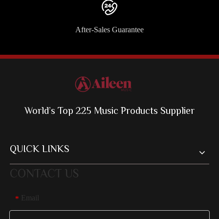
After-Sales Guarantee
World’s Top 225 Music Products Supplier
QUICK LINKS
CONTACT US
Email
*