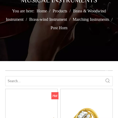
MUSICAL INSTRUMENTS
You are here:
Home
/
Products
/
Brass & Woodwind
Instrument
/
Brass-wind Instrument
/
Marching Instruments
/
Post Horn