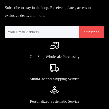
Subscribe to stay in the loop. Receive updates, access to
exclusive deals, and more.
Subscribe
One-Stop Wholesale Purchasing
Multi-Channel Shipping Service
Personalized Systematic Service