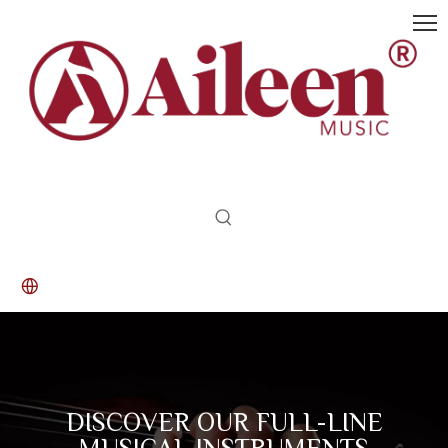
DISCOVER OUR FULL-LINE