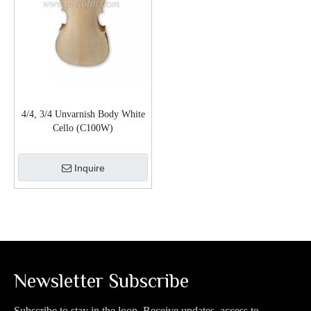
4/4, 3/4 Unvarnish Body White
Cello (C100W)
Inquire
Newsletter Subscribe
Subscribe to stay in the loop. Receive updates, access to