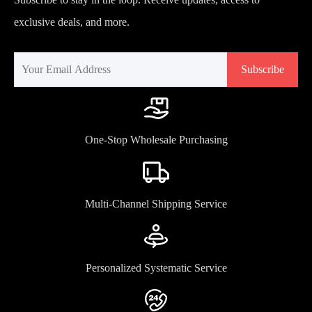
exclusive deals, and more.
Subscribe
One-Stop Wholesale Purchasing
Multi-Channel Shipping Service
Personalized Systematic Service