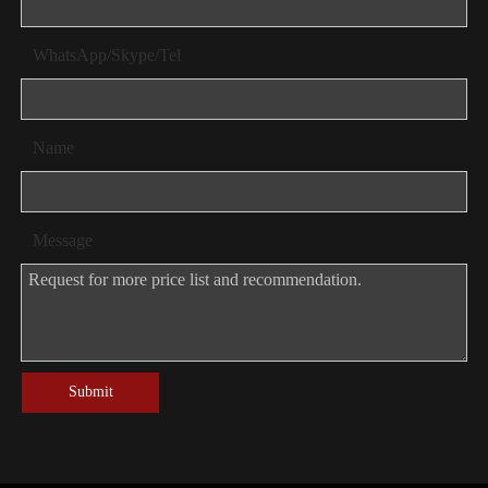
WhatsApp/Skype/Tel
Name
Message
Submit