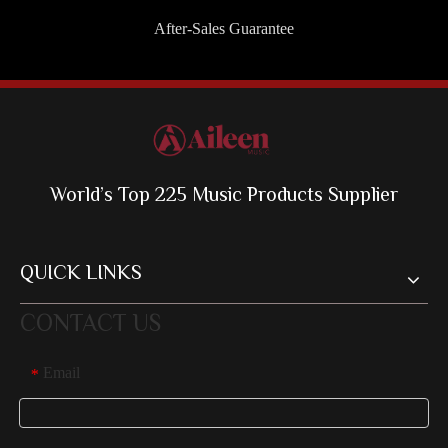
After-Sales Guarantee
World’s Top 225 Music Products Supplier
QUICK LINKS
CONTACT US
Email
*