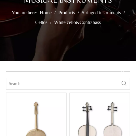
MUSICAL INSTRUMENTS
You are here:
Home
/
Products
/
Stringed instruments
/
Cellos
/
White cello&Contrabass