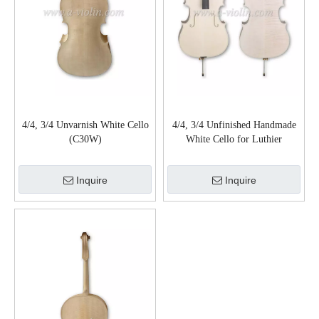
4/4, 3/4 Unvarnish White Cello
4/4, 3/4 Unfinished Handmade
(C30W)
White Cello for Luthier
(C150W)
Inquire
Inquire