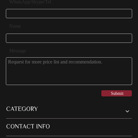
WhatsApp/Skype/Tel
Name
Message
Submit
CATEGORY
CONTACT INFO