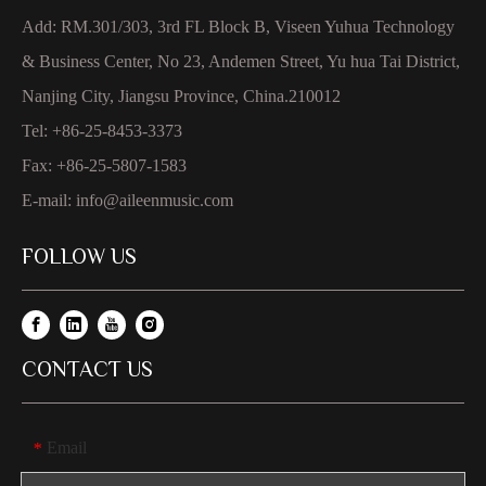
Add: RM.301/303, 3rd FL Block B, Viseen Yuhua Technology
& Business Center, No 23, Andemen Street, Yu hua Tai District,
Nanjing City, Jiangsu Province, China.210012
Tel: +86-25-8453-3373
Fax: +86-25-5807-1583
E-mail:
info@aileenmusic.com
FOLLOW US
CONTACT US
Email
*