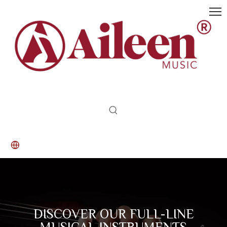
DISCOVER OUR FULL-LINE