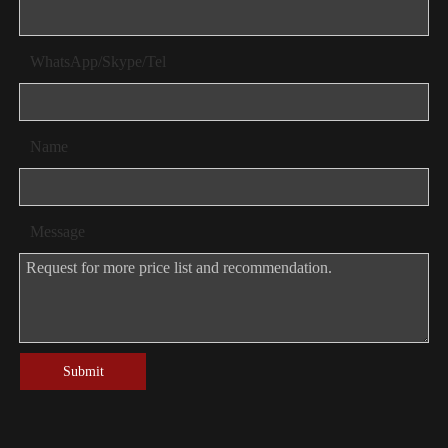
WhatsApp/Skype/Tel
Name
Message
Submit