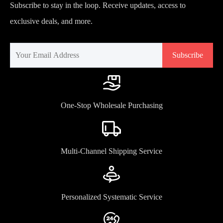
Subscribe to stay in the loop. Receive updates, access to
exclusive deals, and more.
Subscribe
One-Stop Wholesale Purchasing
Multi-Channel Shipping Service
Personalized Systematic Service