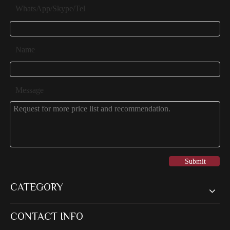
WhatsApp/Skype/Tel
Name
Message
Submit
CATEGORY
CONTACT INFO