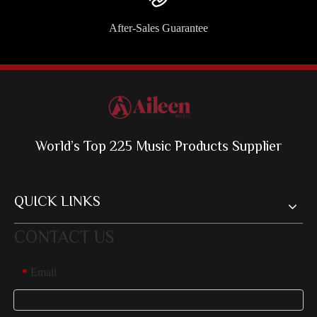
After-Sales Guarantee
World’s Top 225 Music Products Supplier
QUICK LINKS
CONTACT US
Email
*