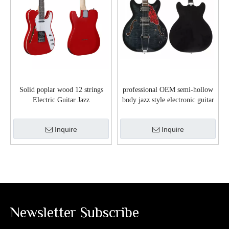
Solid poplar wood 12 strings
professional OEM semi-hollow
Electric Guitar Jazz
body jazz style electronic guitar
Series(EGJ10-12)
(EGJ351)
Inquire
Inquire
Newsletter Subscribe