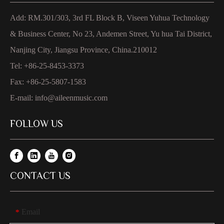
Add: RM.301/303, 3rd FL Block B, Viseen Yuhua Technology
& Business Center, No 23, Andemen Street, Yu hua Tai District,
Nanjing City, Jiangsu Province, China.210012
Tel: +86-25-8453-3373
Fax: +86-25-5807-1583
E-mail:
info@aileenmusic.com
FOLLOW US
CONTACT US
Email
*