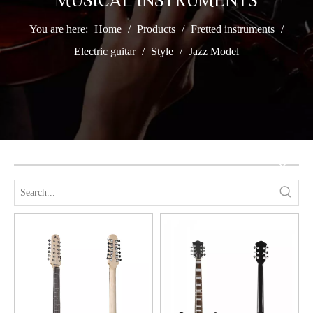
MUSICAL INSTRUMENTS
You are here:
Home
/
Products
/
Fretted instruments
/
Electric guitar
/
Style
/
Jazz Model