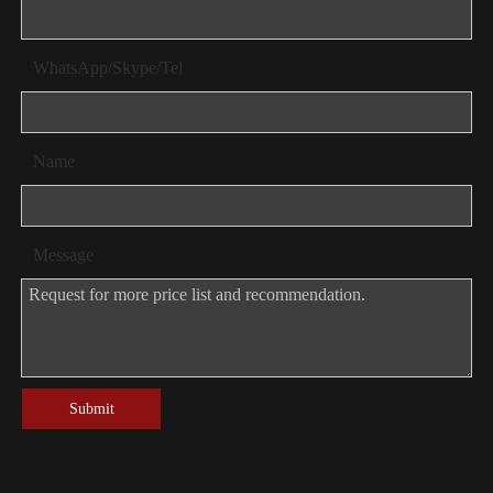
WhatsApp/Skype/Tel
Name
Message
Submit