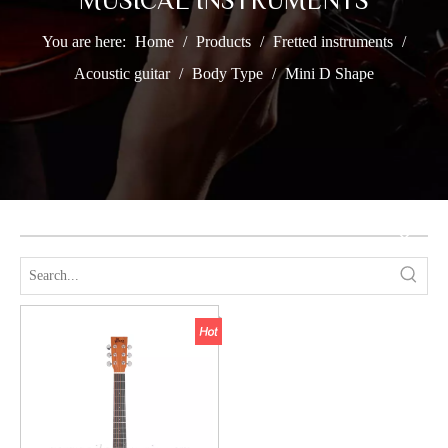
MUSICAL INSTRUMENTS
You are here:
Home
/
Products
/
Fretted instruments
/
Acoustic guitar
/
Body Type
/
Mini D Shape