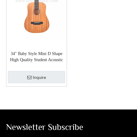
34" Baby Style Mini D Shape
High Quality Student Acoustic
Guitar (AF77L-MD)
Inquire
Newsletter Subscribe