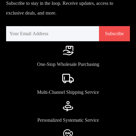
Subscribe to stay in the loop. Receive updates, access to
exclusive deals, and more.
Subscribe
One-Stop Wholesale Purchasing
Multi-Channel Shipping Service
Personalized Systematic Service