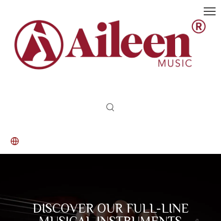
DISCOVER OUR FULL-LINE