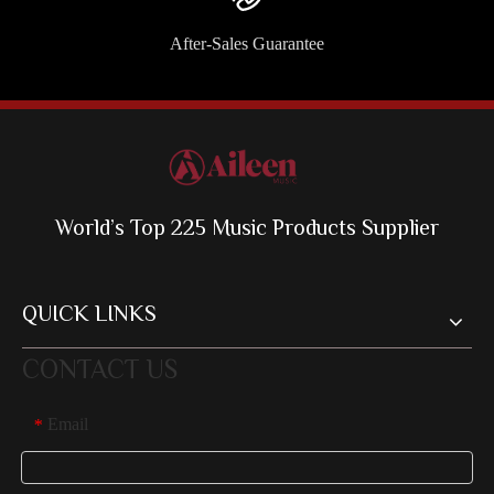
After-Sales Guarantee
World’s Top 225 Music Products Supplier
QUICK LINKS
CONTACT US
Email
*