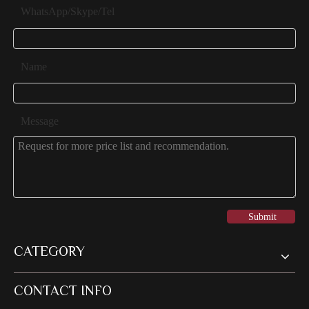
WhatsApp/Skype/Tel
Name
Message
Submit
CATEGORY
CONTACT INFO