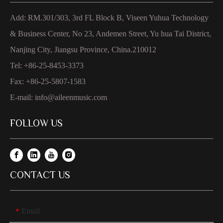
Add: RM.301/303, 3rd FL Block B, Viseen Yuhua Technology
& Business Center, No 23, Andemen Street, Yu hua Tai District,
Nanjing City, Jiangsu Province, China.210012
Tel: +86-25-8453-3373
Fax: +86-25-5807-1583
E-mail:
info@aileenmusic.com
FOLLOW US
CONTACT US
Email
*