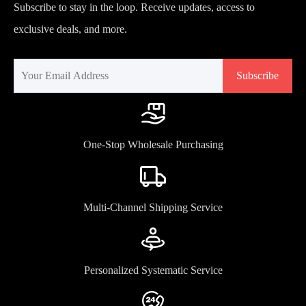
Subscribe to stay in the loop. Receive updates, access to
exclusive deals, and more.
Subscribe
One-Stop Wholesale Purchasing
Multi-Channel Shipping Service
Personalized Systematic Service