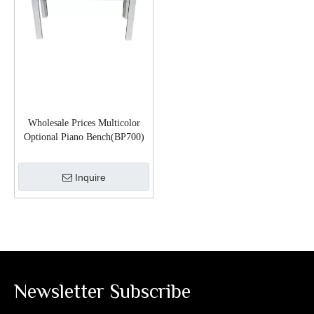
Wholesale Prices Multicolor
Optional Piano Bench(BP700)
Inquire
Newsletter Subscribe