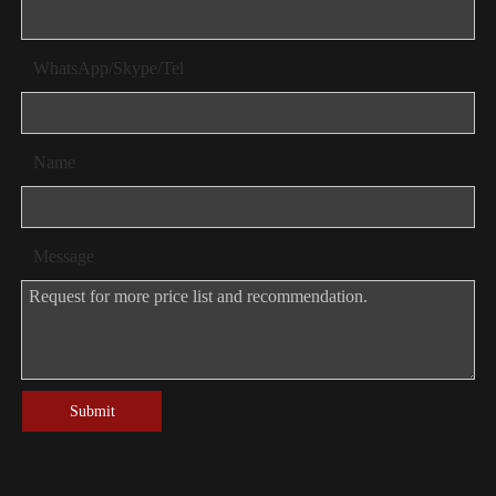
WhatsApp/Skype/Tel
Name
Message
Submit