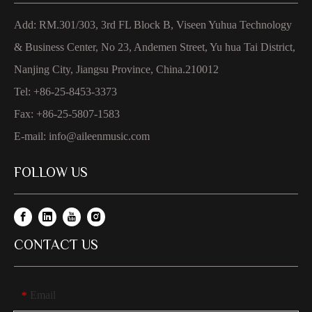
Add: RM.301/303, 3rd FL Block B, Viseen Yuhua Technology
& Business Center, No 23, Andemen Street, Yu hua Tai District,
Nanjing City, Jiangsu Province, China.210012
Tel: +86-25-8453-3373
Fax: +86-25-5807-1583
E-mail:
info@aileenmusic.com
FOLLOW US
CONTACT US
Email
*