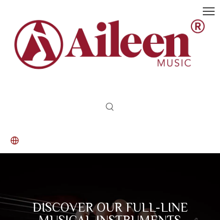
DISCOVER OUR FULL-LINE