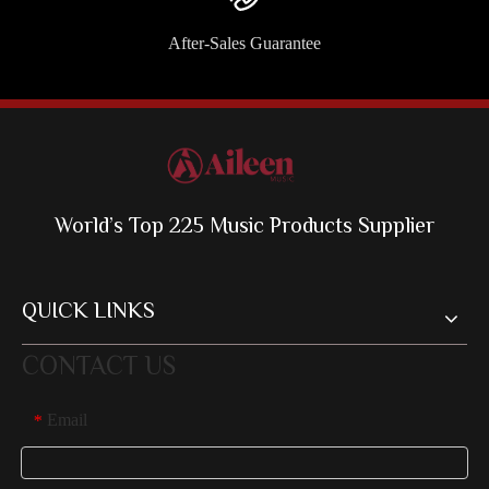
After-Sales Guarantee
World’s Top 225 Music Products Supplier
QUICK LINKS
CONTACT US
Email
*