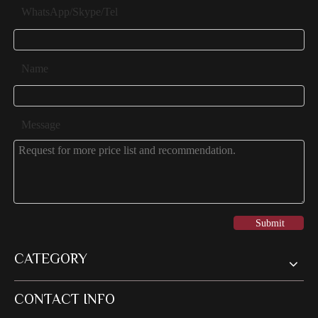
WhatsApp/Skype/Tel
Name
Message
Submit
CATEGORY
CONTACT INFO