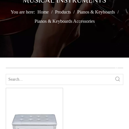
MUSICAL INSTRUMENTS
You are here:
Home
/
Products
/
Pianos & Keyboards
/
Pianos & Keyboards Accessories