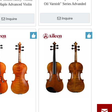
Oil Varnish" Series Advanded
aple Advanced Violin
Violin (VH200VA)
(VH30H)
Inquire
Inquire