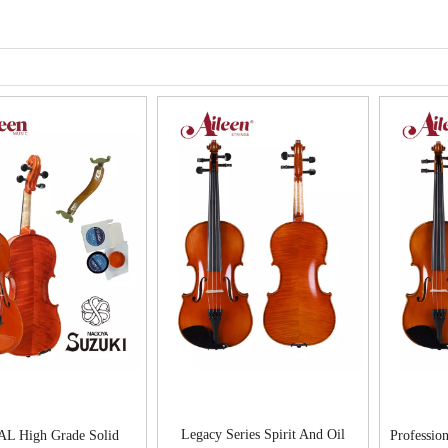
Legacy Series Spirit And Oil
AL High Grade Solid
Profession