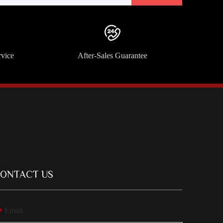
rvice
After-Sales Guarantee
ONTACT US
Email
*