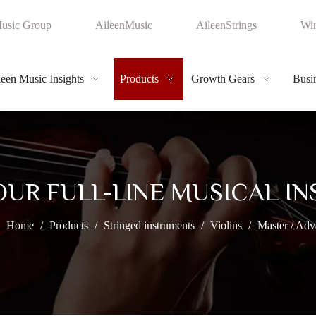
usic Group
AileenMusic
AileenStrings
Win
leen Music Insights
Products
Growth Gears
Busin
OUR FULL-LINE MUSICAL I
Home
/
Products
/
Stringed instruments
/
Violins
/
Master / Adv