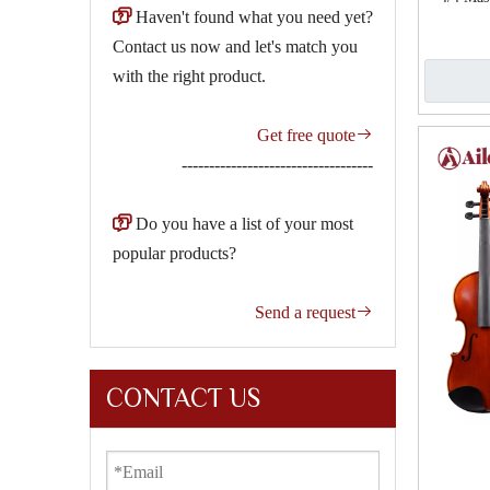

Haven't found what you need yet?
Contact us now and let's match you
with the right product.
Get free quote

-----------------------------------

Do you have a list of your most
popular products?
Send a request

CONTACT US