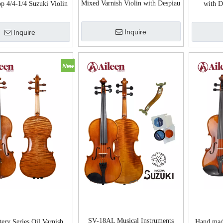
Mixed Varnish Violin with Despiau
p 4/4-1/4 Suzuki Violin
with D
Bridge LV02
dvanced Violin
Inquire
Inquire
SV-18AL Musical Instruments
ery Series Oil Varnish
Hand mad