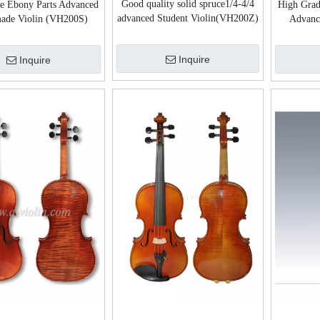
Good quality solid spruce1/4-4/4
ce Ebony Parts Advanced
High Grad
advanced Student Violin(VH200Z)
ade Violin (VH200S)
Advanc
Inquire
Inquire