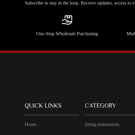
Subscribe to stay in the loop. Receive updates, access to 
One-Stop Wholesale Purchasing
Mult
QUICK LINKS
CATEGORY
Home
String instruments