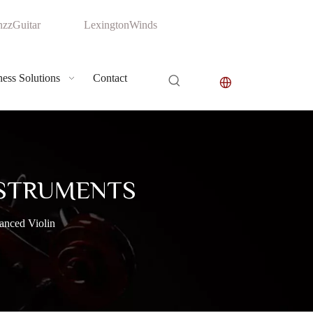
zzGuitar
LexingtonWinds
ess Solutions
Contact
NSTRUMENTS
anced Violin