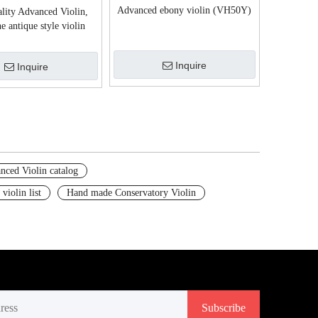
Advanced ebony violin (VH50Y)
lity Advanced Violin,
e antique style violin
(VH550Z)
Inquire
Inquire
nced Violin catalog
 violin list
Hand made Conservatory Violin
Subscribe