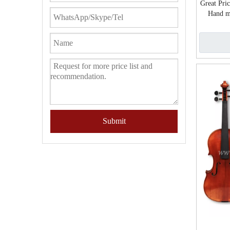
Great Pri
Hand m
Submit