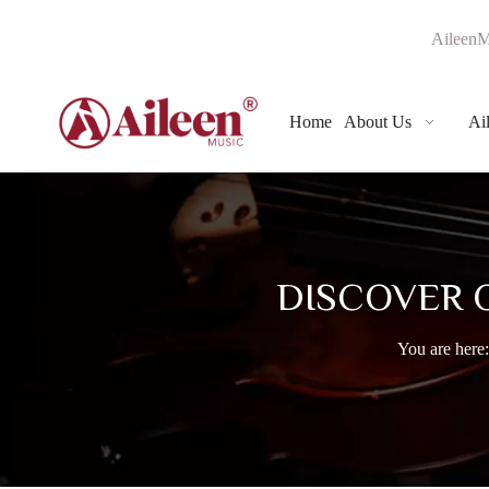
AileenM
Home
About Us
Ai
DISCOVER 
You are here: