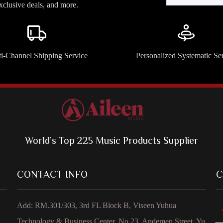
exclusive deals, and more.
i-Channel Shipping Service
Personalized Systematic Se
World’s Top 225 Music Products Supplier
CONTACT INFO
C
Add: RM.301/303, 3rd FL Block B, Viseen Yuhua
Technology & Business Center, No 23, Andemen Street, Yu