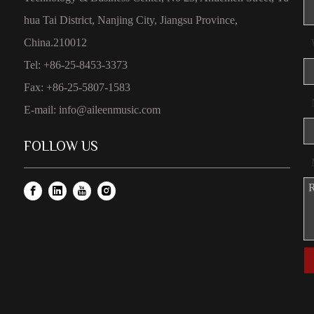
hua Tai District, Nanjing City, Jiangsu Province,
China.210012
Tel: +86-25-8453-3373
Fax: +86-25-5807-1583
E-mail:
info@aileenmusic.com
FOLLOW US