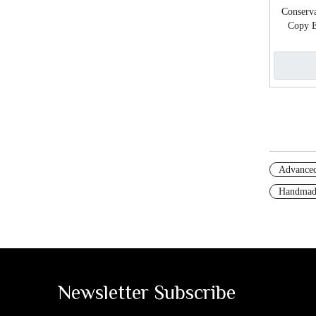
Conserva
Copy E
Advanced
Handmad
Newsletter Subscribe