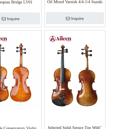
Oil Mixed Varnish 4/4-1/4 Suzuki
espiau Bridge LV01
Violin Advanced Violin
Inquire
Inquire
Selected Solid Spruce Top With"
e Conservatory Violin,