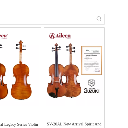
SV-20AL New Arrival Spirit And
al Legacy Series Violin