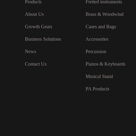
Products
Fretted instruments
About Us
Brass & Woodwind
Growth Gears
Cases and Bags
Business Solutions
Accessories
News
Percussion
Contact Us
Pianos & Keyboards
Musical Stand
PA Products