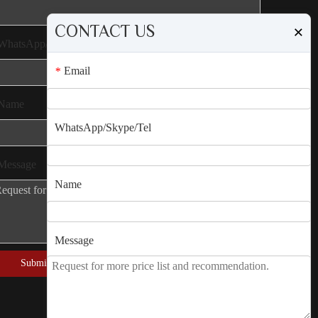
CONTACT US
×
WhatsApp/Skype/Tel
Email
*
Name
WhatsApp/Skype/Tel
Message
Name
Message
Submit