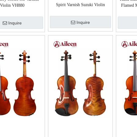
Spirit Varnish Suzuki Violin
Violin VH880
Flamed M
Advanced Violin
Inquire
Inquire