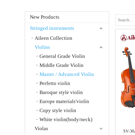
New Products
Stringed instruments
Aileen Collection
Violins
General Grade Violin
Middle Grade Violin
Master / Advanced Violin
Perfetto violin
Baroque style violin
Europe materials'violin
Copy style violin
White violin(body/neck)
Violas
SV-30