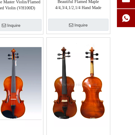
Beautiful Flamed Maple
e Master Violin/Flamed
4/4,3/4,1/2,1/4 Hand Made
ed Violin (VH100D)
Chinese Violin (VH500S)
Inquire
Inquire