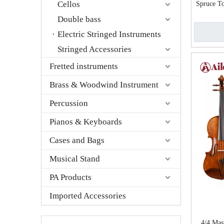
Cellos
Spruce To
A
Double bass
Electric Stringed Instruments
Stringed Accessories
Fretted instruments
Brass & Woodwind Instrument
Percussion
Pianos & Keyboards
Cases and Bags
Musical Stand
PA Products
Imported Accessories
4/4 Mast