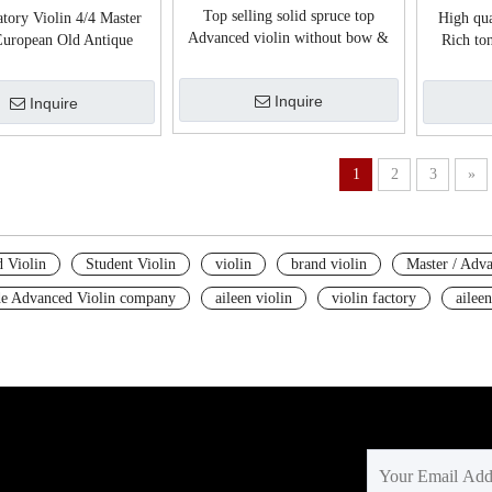
Top selling solid spruce top
tory Violin 4/4 Master
High qua
Advanced violin without bow &
uropean Old Antique
Rich ton
case (VH100P)
violin(VH800E)
Inquire
Inquire
1
2
3
»
 Violin
Student Violin
violin
brand violin
Master / Adva
e Advanced Violin company
aileen violin
violin factory
aileen