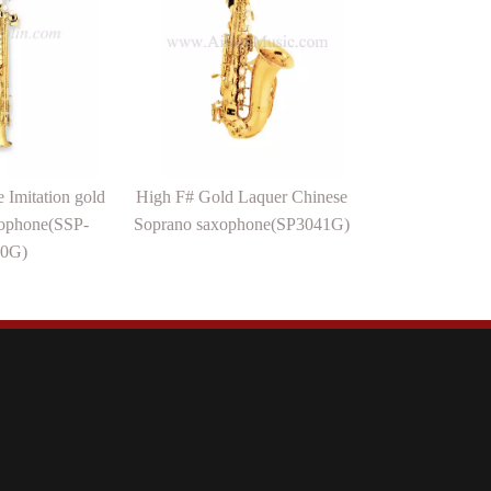
 Imitation gold
High F# Gold Laquer Chinese
ophone(SSP-
Soprano saxophone(SP3041G)
0G)