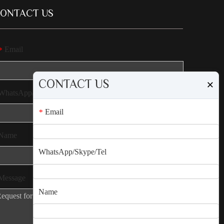
ONTACT US
Email
*
CONTACT US
×
WhatsApp/Skype/Tel
Email
*
Name
WhatsApp/Skype/Tel
Message
Name