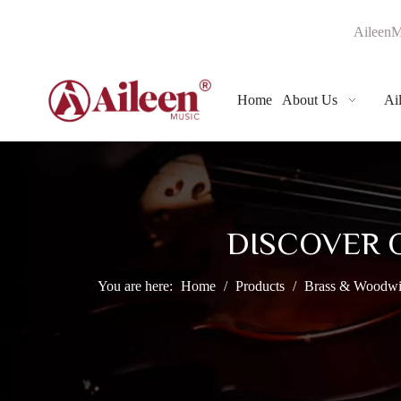
AileenM
Home
About Us
Ai
DISCOVER 
You are here:
Home
/
Products
/
Brass & Woodwi