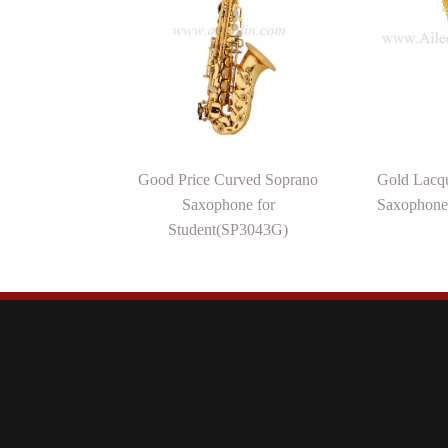
Good Price Curved Soprano
Gold Lacqu
Saxophone for
Saxophone
Student(SP3043G)