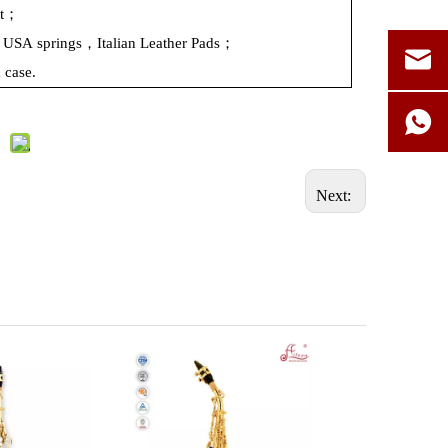
ht；
n：USA
springs，Italian
Leather
Pads；
m
case.
Next: