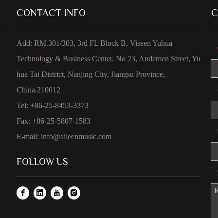
CONTACT INFO
C
Add: RM.301/303, 3rd FL Block B, Viseen Yuhua
Technology & Business Center, No 23, Andemen Street, Yu
hua Tai District, Nanjing City, Jiangsu Province,
China.210012
Tel: +86-25-8453-3373
Fax: +86-25-5807-1583
E-mail:
info@aileenmusic.com
FOLLOW US