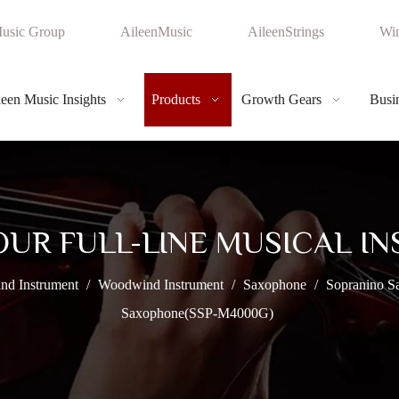
usic Group
AileenMusic
AileenStrings
Win
leen Music Insights
Products
Growth Gears
Busin
OUR FULL-LINE MUSICAL I
nd Instrument
/
Woodwind Instrument
/
Saxophone
/
Sopranino S
Saxophone(SSP-M4000G)