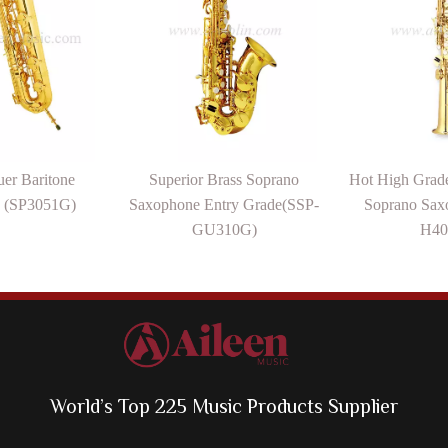
er Baritone
Superior Brass Soprano
Hot High Grade
 (SP3051G)
Saxophone Entry Grade(SSP-
Soprano Sax
GU310G)
H40
World’s Top 225 Music Products Supplier