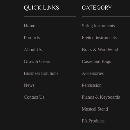
QUICK LINKS
CATEGORY
Home
String instruments
Products
Fretted instruments
About Us
Brass & Woodwind
Growth Gears
Cases and Bags
Business Solutions
Accessories
News
Percussion
Contact Us
Pianos & Keyboards
Musical Stand
PA Products