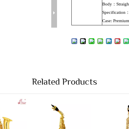
Body：Straig
Specificatio
Case:
Premiu
Related Products