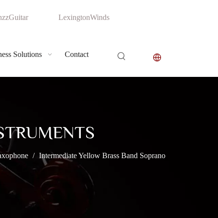
zzGuitar
LexingtonWinds
ess Solutions
Contact
NSTRUMENTS
axophone
/
Intermediate Yellow Brass Band Soprano