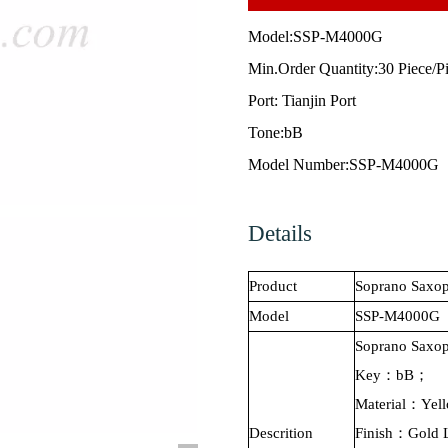
Model:
SSP-M4000G
Min.Order Quantity:30 Piece/P
Port: Tianjin Port
Tone:bB
Model Number:SSP-M4000G
Details
Product
Soprano
Saxop
Model
SSP-M4000G
Soprano
Saxo
Key：bB；
Material：Yel
Descrition
Finish：Gold