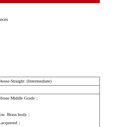
ieces
hone-Straight
(Intermediate)
phone
Middle
Grade；
low
Brass
body；
Lacquered；