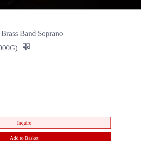
 Brass Band Soprano
000G)
Inquire
Add to Basket