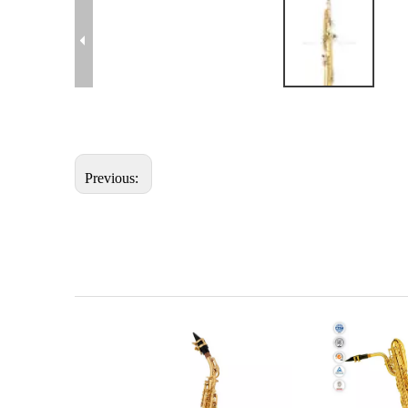
Previous: