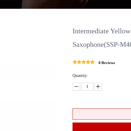
Intermediate Yellow
Saxophone(SSP-M4
0 Reviews
Quantity: