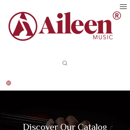
Discover Our Catalog