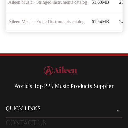
Aileen Music - Stringed instruments catalog
51.63MB
238
Aileen Music - Fretted instruments catalog
61.54MB
244
World’s Top 225 Music Products Supplier
QUICK LINKS
CONTACT US