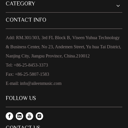
CATEGORY
CONTACT INFO
Add: RM.301/303, 3rd FL Block B, Viseen Yuhua Technology
& Business Center, No 23, Andemen Street, Yu hua Tai District,
Nanjing City, Jiangsu Province, China.210012
Tel: +86-25-8453-3373
Fax: +86-25-5807-1583
E-mail:
info@aileenmusic.com
FOLLOW US