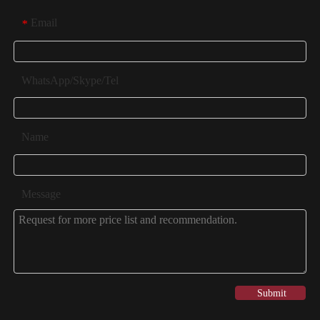
Email
*
WhatsApp/Skype/Tel
Name
Message
Submit