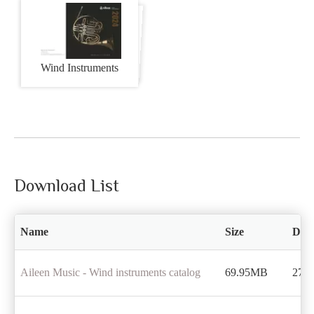
Wind Instruments
Download List
Name
Size
Dow
Aileen Music - Wind instruments catalog
69.95MB
272