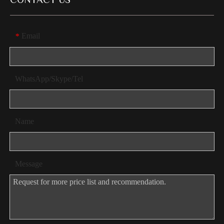
CONTACT US
Email
*
WhatsApp/Skype/Tel
Name
Message