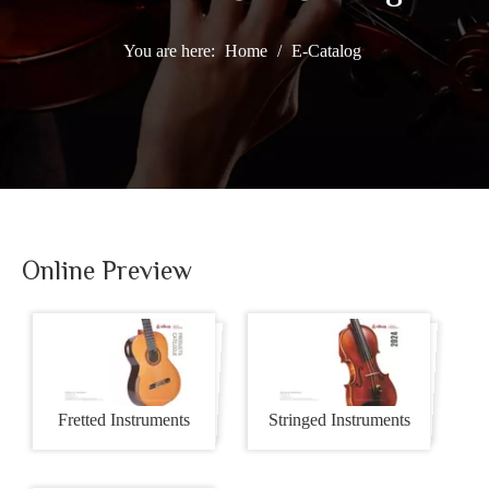
You are here:
Home
/
E-Catalog
BUSINESS SOLUTIONS
Online Preview
Fretted Instruments
Stringed Instruments