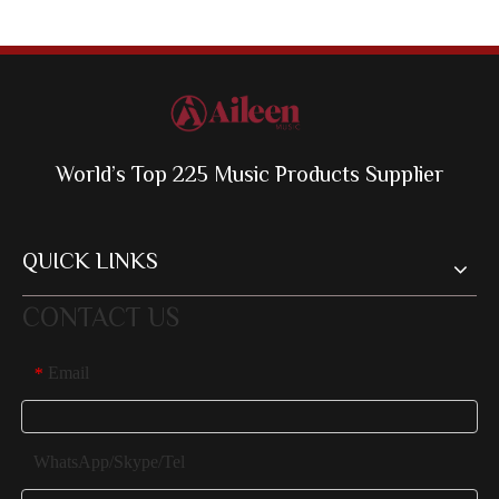
World’s Top 225 Music Products Supplier
QUICK LINKS
CONTACT US
Email
*
WhatsApp/Skype/Tel