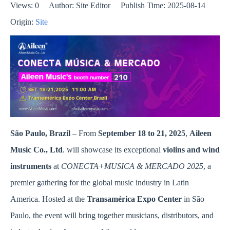
Views:
0
Author: Site Editor Publish Time: 2025-08-14
Origin:
Site
São Paulo, Brazil
– From
September 18 to 21, 2025
,
Aileen
Music Co., Ltd
. will showcase its exceptional
violins and wind
instruments
at
C
ONECTA+MUSICA & MERCADO 2025
, a
premier gathering for the global music industry in Latin
America. Hosted at the
Transamérica Expo Center
in São
Paulo, the event will bring together musicians, distributors, and