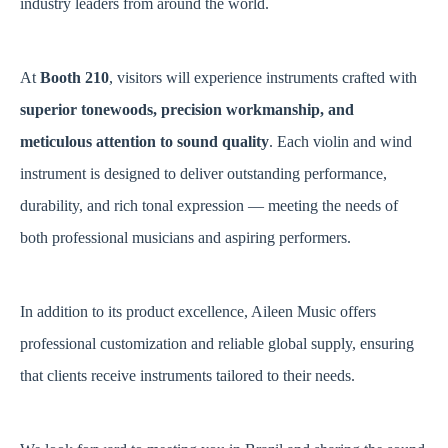
industry leaders from around the world.
At
Booth 210
, visitors will experience instruments crafted with
superior tonewoods, precision workmanship, and
meticulous attention to sound quality
. Each violin and wind
instrument is designed to deliver outstanding performance,
durability, and rich tonal expression — meeting the needs of
both professional musicians and aspiring performers.
In addition to its product excellence, Aileen Music offers
professional customization and reliable global supply, ensuring
that clients receive instruments tailored to their needs.