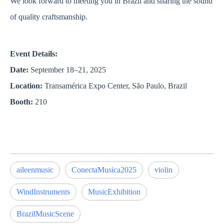
We look forward to meeting you in Brazil and sharing the sound
of quality craftsmanship.
Event Details:
Date:
September 18–21, 2025
Location:
Transamérica Expo Center, São Paulo, Brazil
Booth:
210
aileenmusic
ConectaMusica2025
violin
WindInstruments
MusicExhibition
BrazilMusicScene