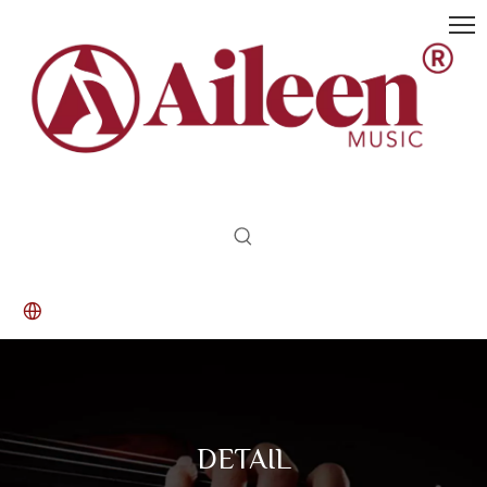
DETAIL