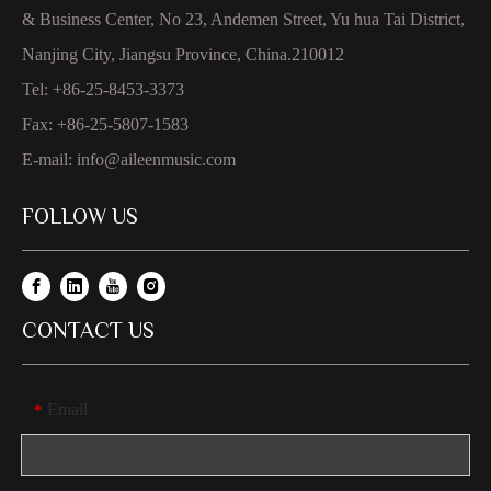
& Business Center, No 23, Andemen Street, Yu hua Tai District,
Nanjing City, Jiangsu Province, China.210012
Tel: +86-25-8453-3373
Fax: +86-25-5807-1583
E-mail:
info@aileenmusic.com
FOLLOW US
CONTACT US
Email
*