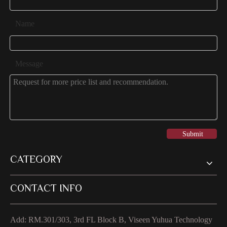
Name
Message
Submit
CATEGORY
CONTACT INFO
Add: RM.301/303, 3rd FL Block B, Viseen Yuhua Technology