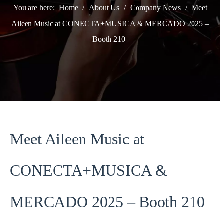
You are here:
Home
/
About Us
/
Company News
/
Meet
Aileen Music at CONECTA+MUSICA & MERCADO 2025 –
Booth 210
Meet Aileen Music at
CONECTA+MUSICA &
MERCADO 2025 – Booth 210