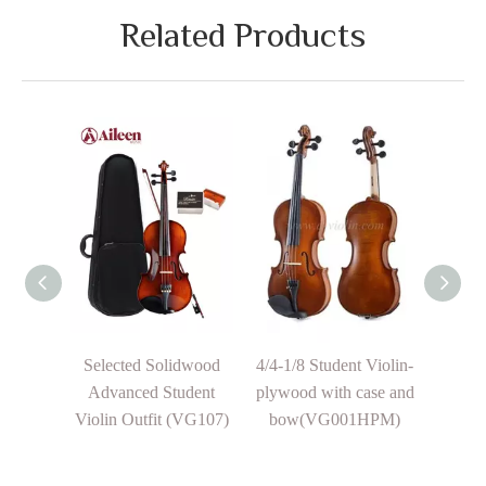
Related Products
sign
Selected Solidwood
4/4-1/8 Student Violin-
F
Advanced Student
plywood with case and
Prof
Chorus
Violin Outfit (VG107)
bow(VG001HPM)
Instr
c Violin
Cup
Blac