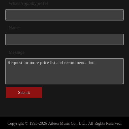
WhatsApp/Skype/Tel
Name
Message
Submit
Copyright © 1993-
2026
Aileen Music Co., Ltd., All Rights Reserved.