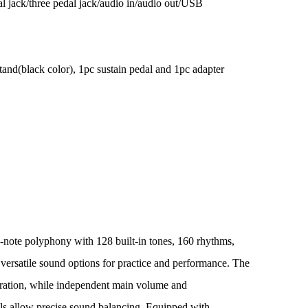
l jack/three pedal jack/audio in/audio out/USB
tand(black color), 1pc sustain pedal and 1pc adapter
4-note polyphony with 128 built-in tones, 160 rhythms,
versatile sound options for practice and performance. The
ration, while independent main volume and
s allow precise sound balancing. Equipped with