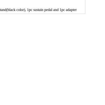
tand(black color), 1pc sustain pedal and 1pc adapter