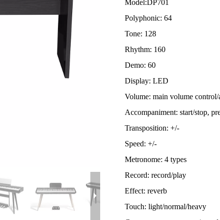
Model:
DP701
Polyphonic: 64
Tone: 128
Rhythm: 160
Demo: 60
Display: LED
Volume: main volume control
Accompaniment: start/stop, pre
Transposition: +/-
Speed: +/-
Metronome: 4 types
Record: record/play
Effect: reverb
Touch: light/normal/heavy