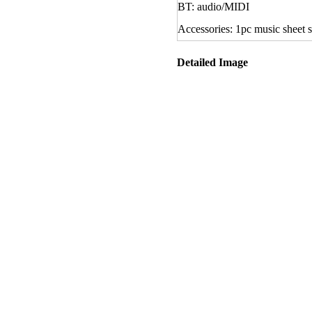
BT: audio/MIDI
Accessories: 1pc music sheet s
Detailed Image