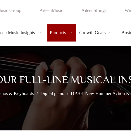
usic Group
AileenMusic
AileenStrings
Win
leen Music Insights
Products
Growth Gears
Busin
OUR FULL-LINE MUSICAL I
anos & Keyboards
/
Digital piano
/
DP701 New Hammer Action Keyb