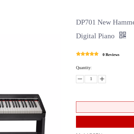
DP701 New Hammer 
Digital Piano
0 Reviews
Quantity: