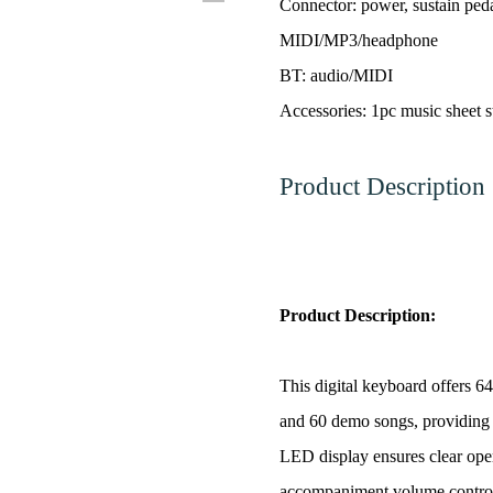
Connector: power, sustain peda
MIDI/MP3/headphone
BT: audio/MIDI
Accessories: 1pc music sheet s
Product Description
Product Description:
This digital keyboard offers 6
and 60 demo songs, providing 
LED display ensures clear ope
accompaniment volume control