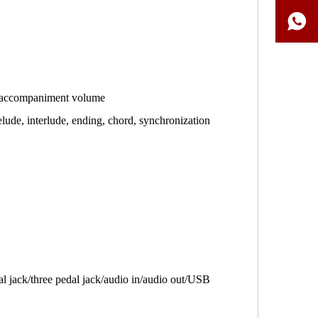
/accompaniment volume
lude, interlude, ending, chord, synchronization
al jack/three pedal jack/audio in/audio out/USB