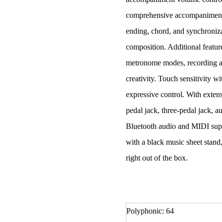
comprehensive accompaniment f
ending, chord, and synchroni
composition. Additional featur
metronome modes, recording an
creativity. Touch sensitivity w
expressive control. With exten
pedal jack, three-pedal jack,
Bluetooth audio and MIDI supp
with a black music sheet stand,
right out of the box.
Polyphonic: 64