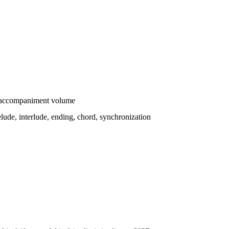
/accompaniment volume
lude, interlude, ending, chord, synchronization