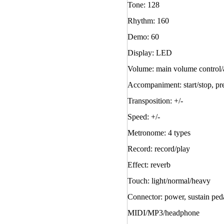
Tone: 128
Rhythm: 160
Demo: 60
Display: LED
Volume: main volume control
Accompaniment: start/stop, pre
Transposition: +/-
Speed: +/-
Metronome: 4 types
Record: record/play
Effect: reverb
Touch: light/normal/heavy
Connector: power, sustain ped
MIDI/MP3/headphone