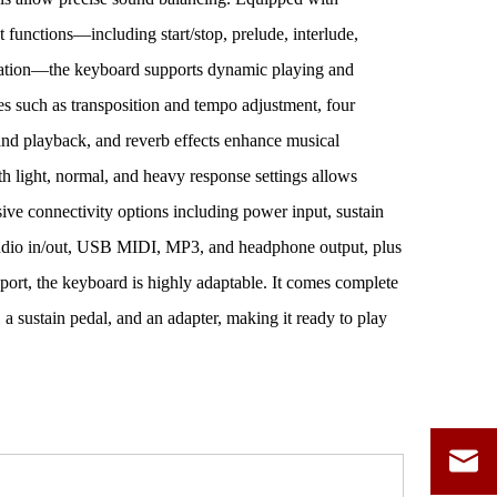
unctions—including start/stop, prelude, interlude,
zation—the keyboard supports dynamic playing and
es such as transposition and tempo adjustment, four
d playback, and reverb effects enhance musical
ith light, normal, and heavy response settings allows
sive connectivity options including power input, sustain
 audio in/out, USB MIDI, MP3, and headphone output, plus
ort, the keyboard is highly adaptable. It comes complete
 a sustain pedal, and an adapter, making it ready to play