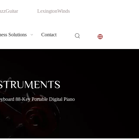
zzGuitar
LexingtonWinds
ess Solutions
Contact
NSTRUMENTS
oard 88-Key Portable Digital Piano