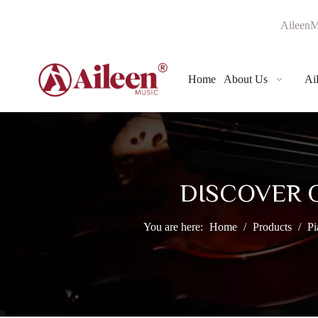
AileenM
Home
About Us
Ai
DISCOVER 
You are here:
Home
/
Products
/
Pi