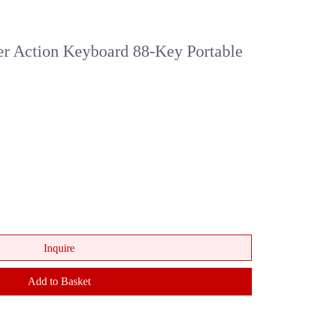
Action Keyboard 88-Key Portable
Inquire
Add to Basket