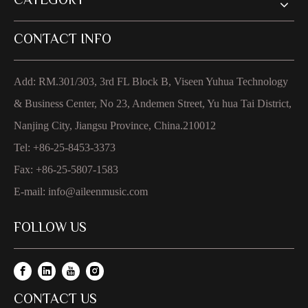
CATEGORY
CONTACT INFO
Add: RM.301/303, 3rd FL Block B, Viseen Yuhua Technology
& Business Center, No 23, Andemen Street, Yu hua Tai District,
Nanjing City, Jiangsu Province, China.210012
Tel: +86-25-8453-3373
Fax: +86-25-5807-1583
E-mail:
info@aileenmusic.com
FOLLOW US
CONTACT US