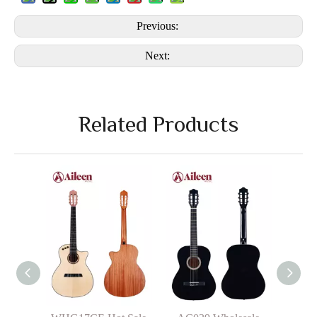
Previous:
Next:
Related Products