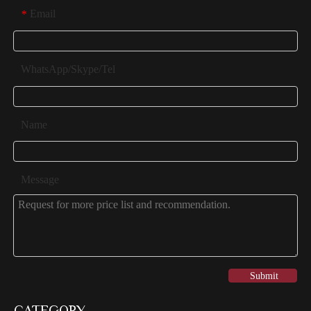
Email
*
WhatsApp/Skype/Tel
Name
Message
Submit