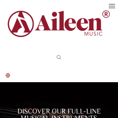
DISCOVER OUR FULL-LINE