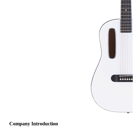
Company Introduction