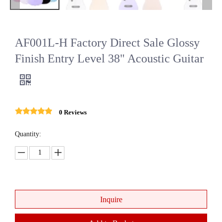
AF001L-H Factory Direct Sale Glossy
Finish Entry Level 38" Acoustic Guitar
0 Reviews
Quantity:
Inquire