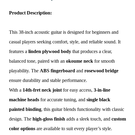
Product Description:
This 38-inch acoustic guitar is designed for beginners and
casual players seeking comfort, style, and reliable sound. It
features a
linden plywood body
that produces a clear,
balanced tone, paired with an
okoume neck
for smooth
playability. The
ABS fingerboard
and
rosewood bridge
ensure durability and stable performance.
With a
14th-fret neck joint
for easy access,
3-in-line
machine heads
for accurate tuning, and
single black
painted binding
, this guitar blends functionality with classic
design. The
high-gloss finish
adds a sleek touch, and
custom
color options
are available to suit every player’s style.