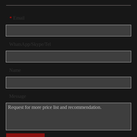
Email
*
WhatsApp/Skype/Tel
Name
Message