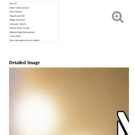
-Size: 38"
-Body: Linden plywood
-Neck: Okoume
-Fingerboard: ABS
-Bridge: Rosewood
-Neck joint: 14th fret
-Machine Head: 3-in-line
-Binding: Single black painting
-Glossy finish
-More customized colors are available
Detailed Image