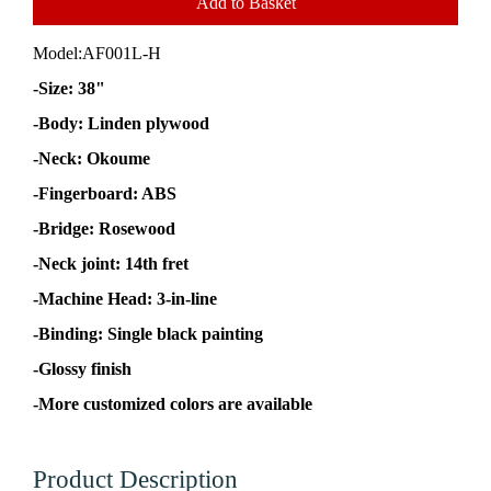
Add to Basket
Model:
AF001L-H
-Size: 38"
-Body: Linden plywood
-Neck: Okoume
-Fingerboard: ABS
-Bridge: Rosewood
-Neck joint: 14th fret
-Machine Head: 3-in-line
-Binding: Single black painting
-Glossy finish
-More customized colors are available
Product Description