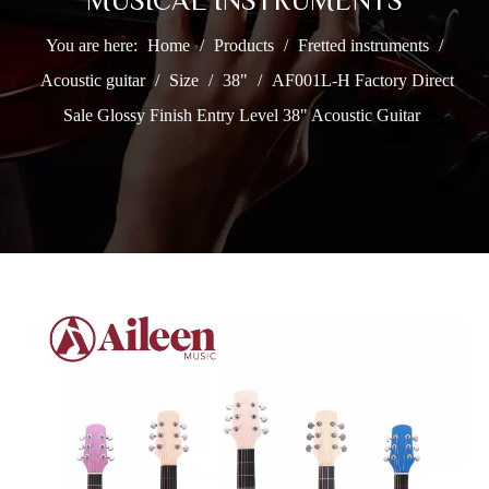
MUSICAL INSTRUMENTS
You are here:
Home
/
Products
/
Fretted instruments
/
Acoustic guitar
/
Size
/
38"
/
AF001L-H Factory Direct
Sale Glossy Finish Entry Level 38" Acoustic Guitar