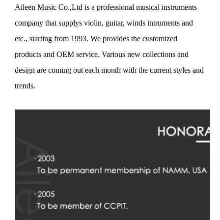
Aileen Music Co.,Ltd is a professional musical instruments
company that supplys violin, guitar, winds intruments and
etc., starting from 1993. We provides the customized
products and OEM service. Various new collections and
design are coming out each month with the current styles and
trends.